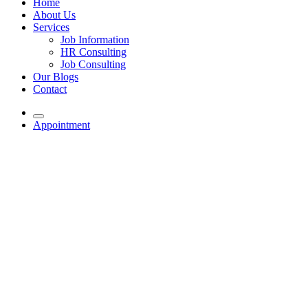
Home
About Us
Services
Job Information
HR Consulting
Job Consulting
Our Blogs
Contact
Appointment