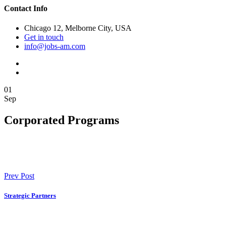
Contact Info
Chicago 12, Melborne City, USA
Get in touch
info@jobs-am.com
01
Sep
Corporated Programs
Prev Post
Strategic Partners