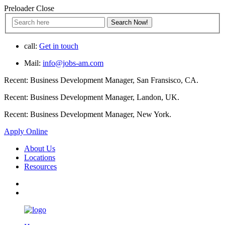
Preloader Close
call:
Get in touch
Mail:
info@jobs-am.com
Recent:
Business Development Manager, San Fransisco, CA.
Recent:
Business Development Manager, Landon, UK.
Recent:
Business Development Manager, New York.
Apply Online
About Us
Locations
Resources