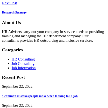
Next Post
Research Strategy
About Us
HR Advisers carry out your company hr service needs to providing
training and managing the HR department company. Our
consultants provides HR outsourcing and inclusive services.
Categories
HR Consulting
Job Consulting
Job Information
Recent Post
September 22, 2022
5 common mistakes people make when looking for a job
September 22, 2022