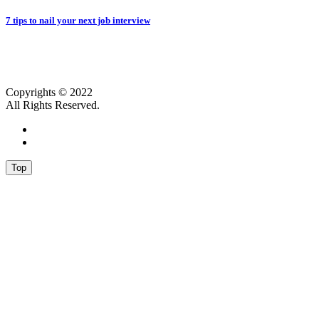
7 tips to nail your next job interview
Copyrights © 2022
All Rights Reserved.
Top