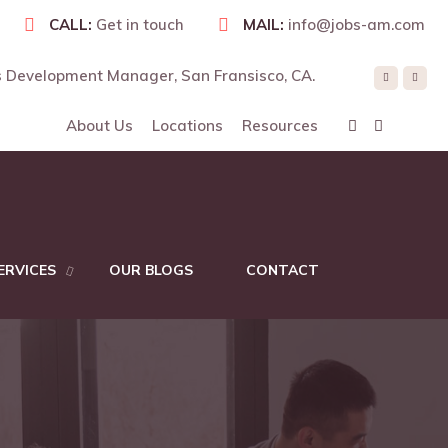
CALL:
Get in touch
MAIL:
info@jobs-am.com
 Development Manager, San Fransisco, CA.
RE
About Us
Locations
Resources
ERVICES
OUR BLOGS
CONTACT