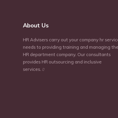
About Us
HR Advisers carry out your company hr servic
needs to providing training and managing th
HR department company. Our consultants
provides HR outsourcing and inclusive
services.