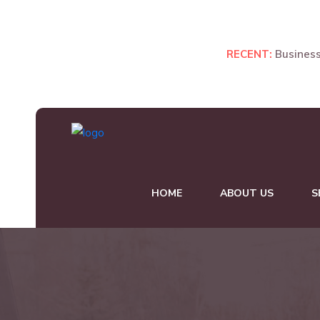
Manager, New York.
RECENT:
Business
HOME
ABOUT US
S