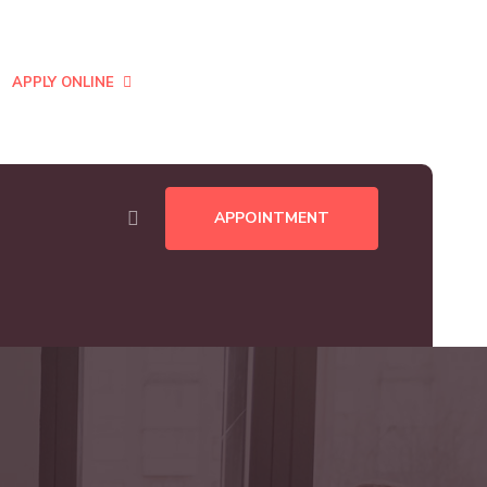
CENT:
Business Development Manager, Landon, UK.
APPLY ONLINE
APPOINTMENT