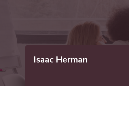
Isaac Herman