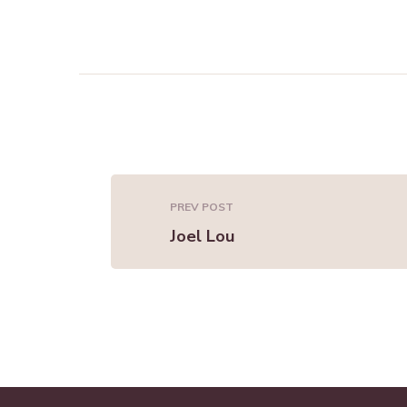
PREV POST
Joel Lou