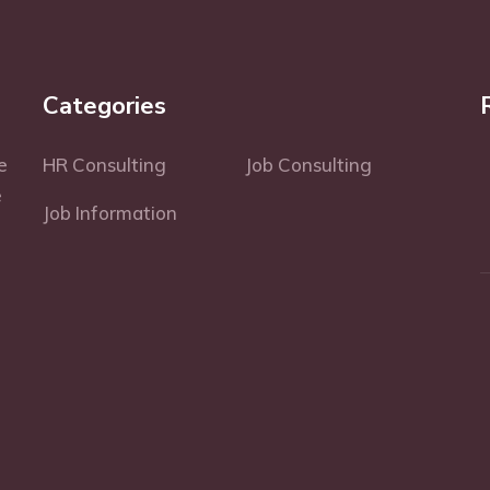
Categories
e
HR Consulting
Job Consulting
e
Job Information