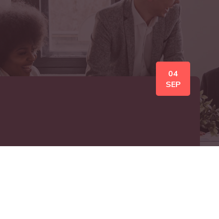
04
SEP