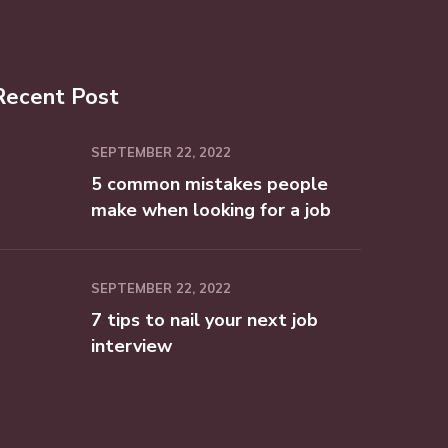
Recent Post
SEPTEMBER 22, 2022
5 common mistakes people
make when looking for a job
SEPTEMBER 22, 2022
7 tips to nail your next job
interview